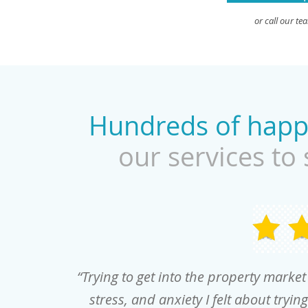
or call our t
Hundreds of hap
our services to 
“Trying to get into the property marke
stress, and anxiety I felt about tryin