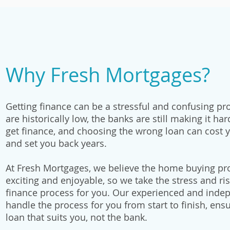
Why Fresh Mortgages?
Getting finance can be a stressful and confusing pr
are historically low, the banks are still making it ha
get finance, and choosing the wrong loan can cost 
and set you back years.
At Fresh Mortgages, we believe the home buying pr
exciting and enjoyable, so we take the stress and ris
finance process for you. Our experienced and inde
handle the process for you from start to finish, ens
loan that suits you, not the bank.