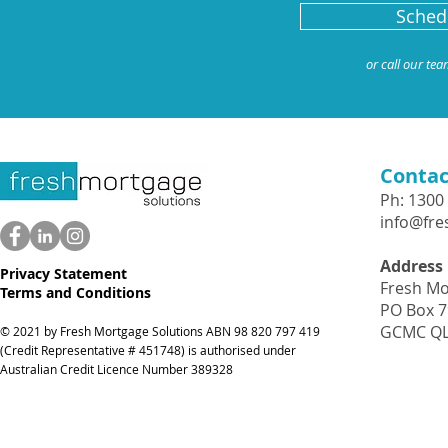
Schedu
or call our te
Contac
Ph: 1300
info@fr
Address
Privacy Statement
Fresh Mo
Terms and Conditions
PO Box 
GCMC QL
© 2021 by Fresh Mortgage Solutions ABN 98 820 797 41
9
(Credit Representative # 451748) is authorised under
Australian Credit Licence Number 389328
Icons made by
Freepik
from
www.flaticon.com