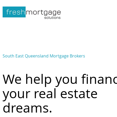
South East Queensland Mortgage Brokers
We help you finan
your real estate
dreams.