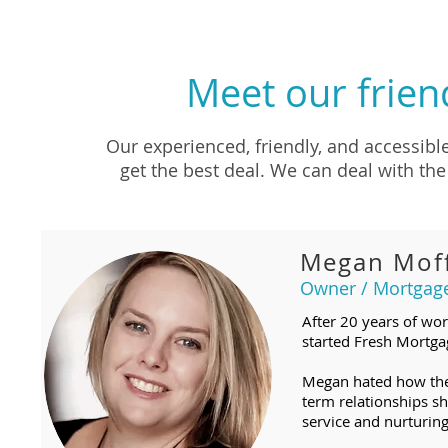
Meet our frien
Our experienced, friendly, and accessibl
get the best deal. We can deal with the 
Megan Moff
Owner / Mortgag
After 20 years of wor
started Fresh Mortgag
Megan hated how the 
term relationships s
service and nurturing