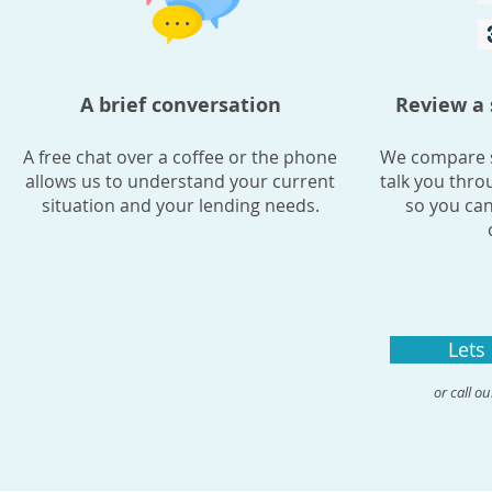
A brief conversation
Review a 
A free chat over a coffee or the phone
We compare s
allows us to understand your current
talk you thro
situation and your lending needs.
so you can
Lets
or call o