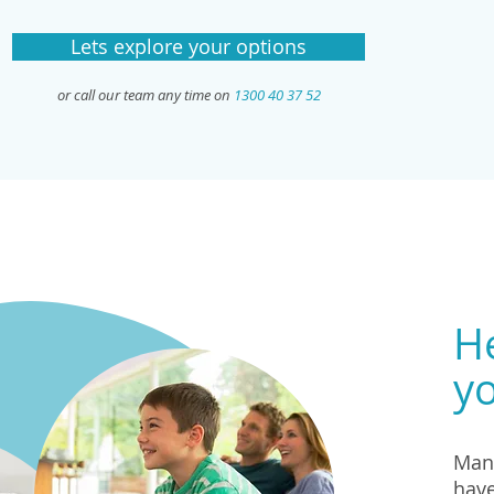
Lets explore your options
or call our team any time on
1300 40 37 52
He
yo
Many
have