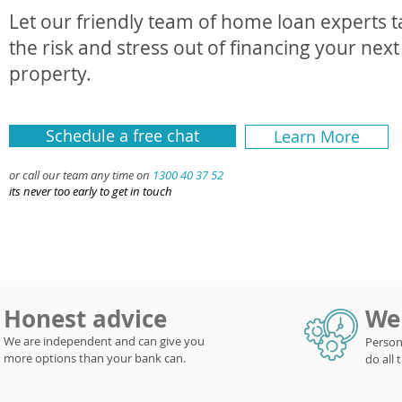
Let our friendly team of home loan experts 
the risk and stress out of financing your next
property.
Schedule a free chat
Learn More
or call our team any time on
1300 40 37 52
its never too early to get in touch
Honest advice
We 
We are independent and can give you
Person
more options than your bank can.
do all 