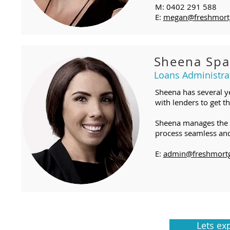
M: 0402 291 588
E:
megan@freshmort
Sheena Spa
Loans Administra
Sheena has several y
with lenders to get th
Sheena manages the ad
process seamless and 
E:
admin@freshmortg
Lets ex