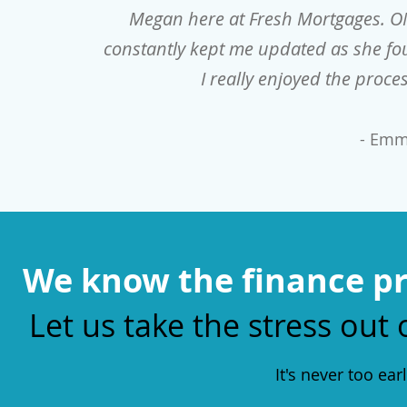
Megan here at Fresh Mortgages. O
constantly kept me updated as she fou
I really enjoyed the pro
- Emm
We know the finance pr
Let us take the stress out 
It's never too ear