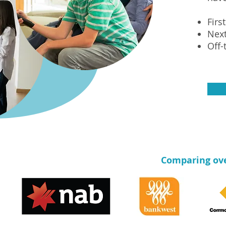
Firs
Nex
Off-
Comparing over