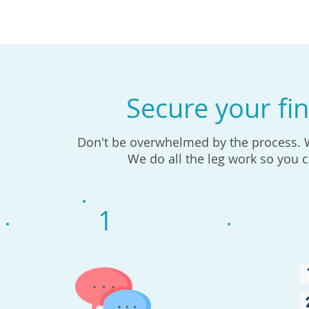
Secure your fin
Don't be overwhelmed by the process. We
We do all the leg work so you 
1